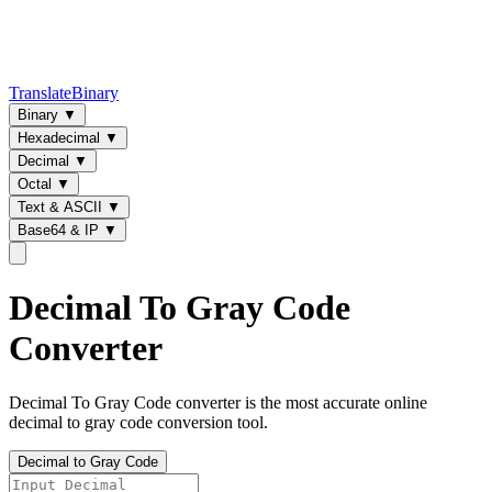
TranslateBinary
Binary
▼
Hexadecimal
▼
Decimal
▼
Octal
▼
Text & ASCII
▼
Base64 & IP
▼
Decimal To Gray Code
Converter
Decimal To Gray Code converter is the most accurate online
decimal to gray code conversion tool.
Decimal to Gray Code