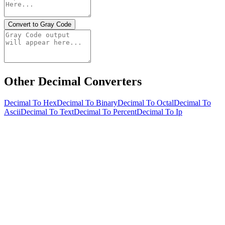
Convert to Gray Code
Other Decimal Converters
Decimal To Hex
Decimal To Binary
Decimal To Octal
Decimal To
Ascii
Decimal To Text
Decimal To Percent
Decimal To Ip